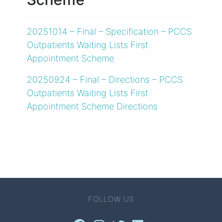
20251014 – Final – Specification – PCCS
Outpatients Waiting Lists First
Appointment Scheme
20250924 – Final – Directions – PCCS
Outpatients Waiting Lists First
Appointment Scheme Directions
FOLLOW US