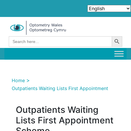
Search Button
Search
for:
>
Home
Outpatients Waiting Lists First Appointment
Outpatients Waiting
Lists First Appointment
Scheme