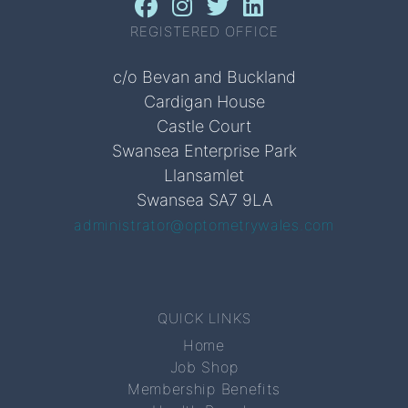
REGISTERED OFFICE
c/o Bevan and Buckland
Cardigan House
Castle Court
Swansea Enterprise Park
Llansamlet
Swansea SA7 9LA
administrator@optometrywales.com
QUICK LINKS
Home
Job Shop
Membership Benefits