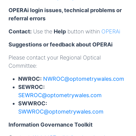
OPERAi login issues, technical problems or
referral errors
Contact:
Use the
Help
button within
OPERAi
Suggestions or feedback about OPERAi
Please contact your Regional Optical
Committee:
NWROC:
NWROC@optometrywales.com
SEWROC:
SEWROC@optometrywales.com
SWWROC:
SWWROC@optometrywales.com
Information Governance Toolkit