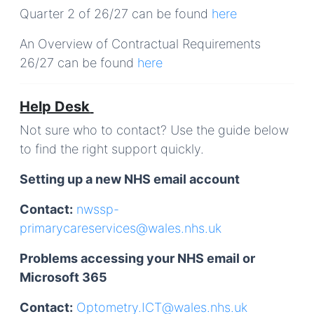
Quarter 2 of 26/27 can be found
here
An
Overview of Contractual Requirements
26/27
can be found
here
Help Desk
Not sure who to contact? Use the guide below
to find the right support quickly.
Setting up a new NHS email account
Contact:
nwssp-
primarycareservices@wales.nhs.uk
Problems accessing your NHS email or
Microsoft 365
Contact:
Optometry.ICT@wales.nhs.uk