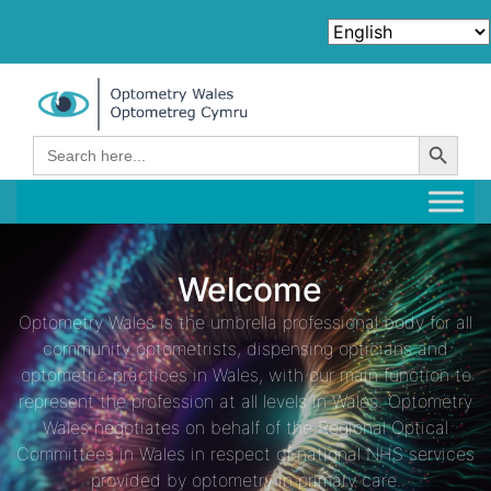
Search Button
Search
for:
Welcome
Optometry Wales is the umbrella professional body for all
community optometrists, dispensing opticians and
optometric practices in Wales, with our main function to
represent the profession at all levels in Wales. Optometry
Wales negotiates on behalf of the Regional Optical
Committees in Wales in respect of national NHS services
provided by optometry in primary care.