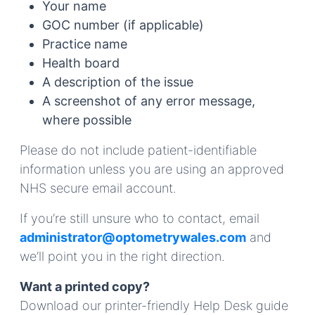
Your name
GOC number (if applicable)
Practice name
Health board
A description of the issue
A screenshot of any error message,
where possible
Please do not include patient-identifiable
information unless you are using an approved
NHS secure email account.
If you’re still unsure who to contact, email
administrator@optometrywales.com
and
we’ll point you in the right direction.
Want a printed copy?
Download our printer-friendly Help Desk guide