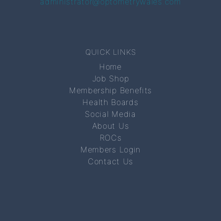
administrator@optometrywales.com
QUICK LINKS
Home
Job Shop
Membership Benefits
Health Boards
Social Media
About Us
ROCs
Members Login
Contact Us