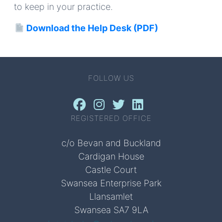
to keep in your practice.
Download the Help Desk (PDF)
FOLLOW US
REGISTERED OFFICE
c/o Bevan and Buckland
Cardigan House
Castle Court
Swansea Enterprise Park
Llansamlet
Swansea SA7 9LA