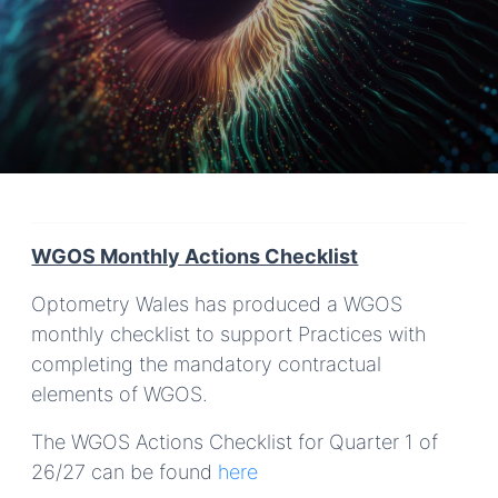
WGOS Monthly Actions Checklist
Optometry Wales has produced a WGOS
monthly checklist to support Practices with
completing the mandatory contractual
elements of WGOS.
The WGOS Actions Checklist for Quarter 1 of
26/27 can be found
here