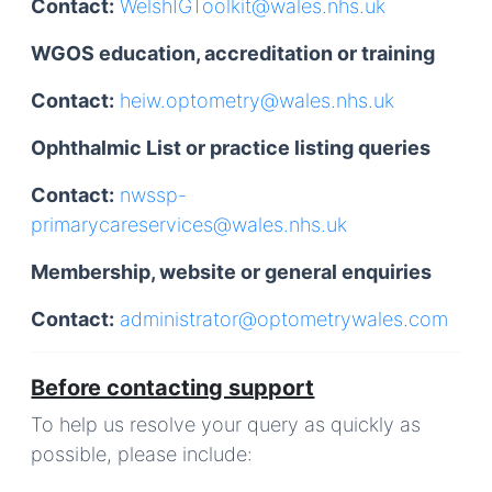
Contact:
WelshIGToolkit@wales.nhs.uk
WGOS education, accreditation or training
Contact:
heiw.optometry@wales.nhs.uk
Ophthalmic List or practice listing queries
Contact:
nwssp-
primarycareservices@wales.nhs.uk
Membership, website or general enquiries
Contact:
administrator@optometrywales.com
Before contacting support
To help us resolve your query as quickly as
possible, please include: