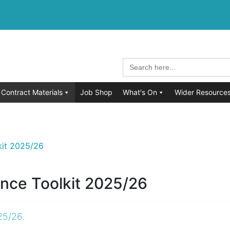
Search
for:
Contract Materials
Job Shop
What's On
Wider Resource
kit 2025/26
nce Toolkit 2025/26
25/26.