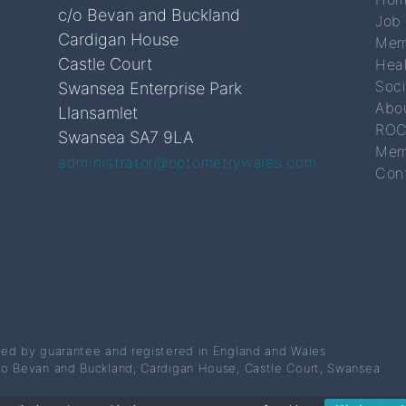
c/o Bevan and Buckland
Job
Cardigan House
Mem
Castle Court
Hea
Soc
Swansea Enterprise Park
Abo
Llansamlet
ROC
Swansea SA7 9LA
Mem
administrator@optometrywales.com
Con
ted by guarantee and registered in England and Wales
/o Bevan and Buckland, Cardigan House, Castle Court, Swansea