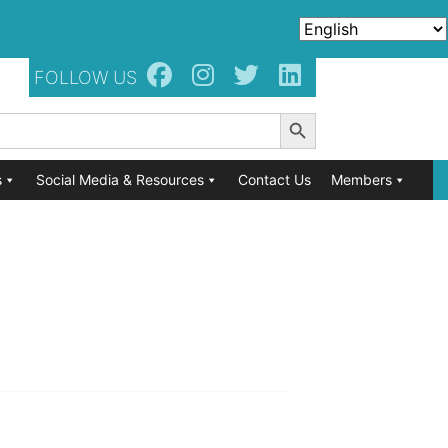
FOLLOW US
Search Button
s
Social Media & Resources
Contact Us
Members