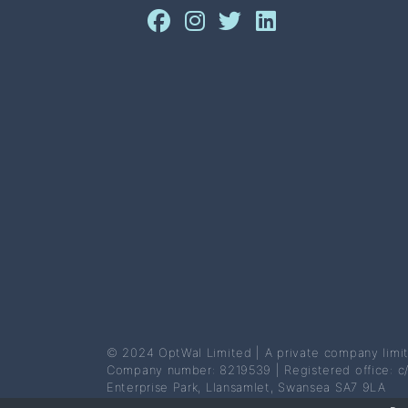
© 2024 OptWal Limited | A private company limi
Company number: 8219539 | Registered office: c
Enterprise Park, Llansamlet, Swansea SA7 9LA