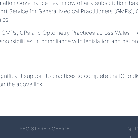
ormation Governance Team now offer a subscription-ba
ort Service for General Medical Practitioners (GMPs)
les.
rt GMPs, CPs and Optometry Practices across Wales in d
onsibilities, in compliance with legislation and nation
ignificant support to practices to complete the IG tool
on the above link.
REGISTERED OFFICE
QUI
Ho