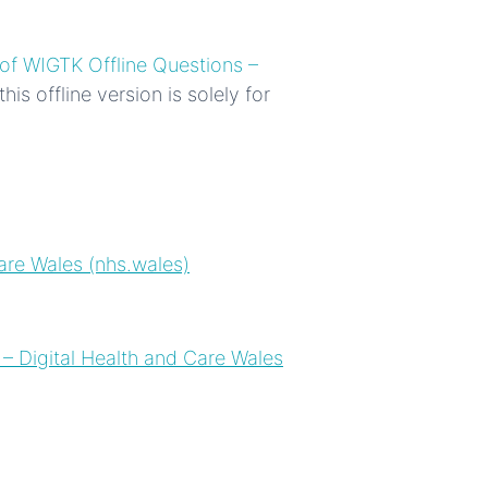
of WIGTK Offline Questions –
is offline version is solely for
are Wales (nhs.wales)
​
– Digital Health and Care Wales