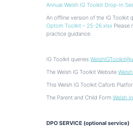
Annual Welsh IG Toolkit Drop-In Se
An offline version of the IG Toolkit
Optom Toolkit – 25-26.xlsx
Please n
practice guidance.
IG Toolkit queries
WelshIGToolkit@w
The Welsh IG Toolkit Website
Welsh
This Welsh IG Toolkit Caforb Platf
The Parent and Child Form
Welsh In
DPO SERVICE (optional service)