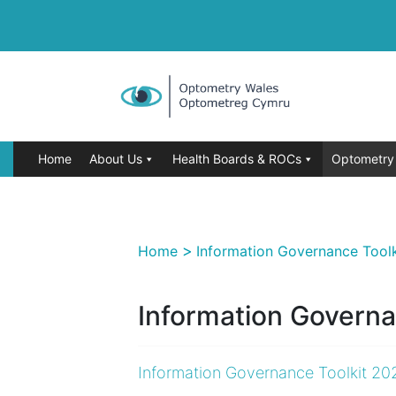
Home
About Us
Health Boards & ROCs
Optometry 
>
Home
Information Governance Tool
Information Governa
Information Governance Toolkit 20