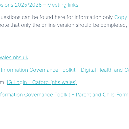
ssions 2025/2026 – Meeting links
 questions can be found here for information only
Copy 
ote that only the online version should be completed, th
ales.nhs.uk
 Information Governance Toolkit – Digital Health and C
orm
IG Login – Caforb (nhs.wales)
formation Governance Toolkit – Parent and Child Form 