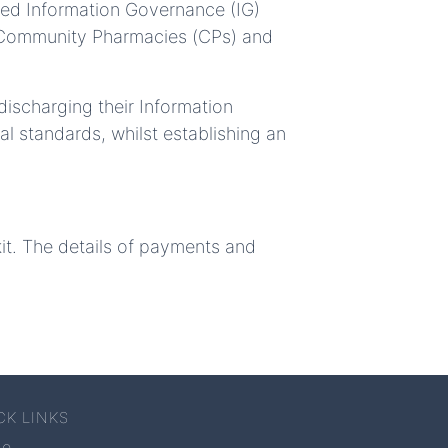
sed Information Governance (IG)
, Community Pharmacies (CPs) and
ischarging their Information
al standards, whilst establishing an
kit. The details of payments and
CK LINKS
me