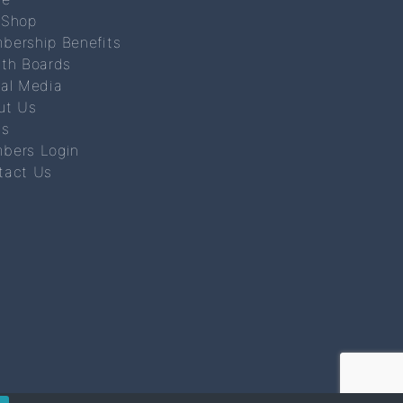
 Shop
bership Benefits
lth Boards
ial Media
ut Us
s
bers Login
tact Us