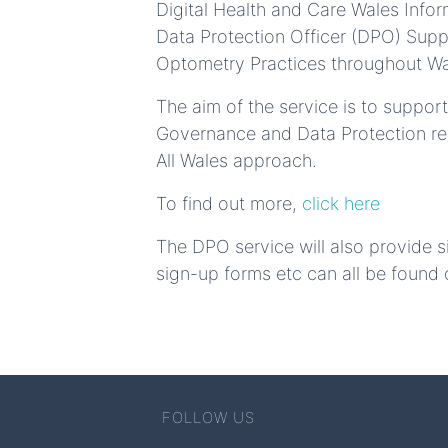
Digital Health and Care Wales Inf
Data Protection Officer (DPO) Supp
Optometry Practices throughout Wa
The aim of the service is to suppo
Governance and Data Protection resp
All Wales approach.
To find out more,
click here
The DPO service will also provide s
sign-up forms etc can all be found 
FOLLOW US