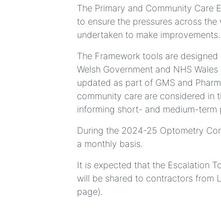
The Primary and Community Care Es
to ensure the pressures across the
undertaken to make improvements.
The Framework tools are designed fo
Welsh Government and NHS Wales Safe
updated as part of GMS and Pharma
community care are considered in t
informing short- and medium-term 
During the 2024-25 Optometry Contr
a monthly basis.
It is expected that the Escalation T
will be shared to contractors from
page).