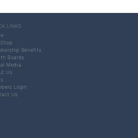
CK LINKS
me
 Shop
bership Benefits
lth Boards
ial Media
ut Us
s
bers Login
tact Us