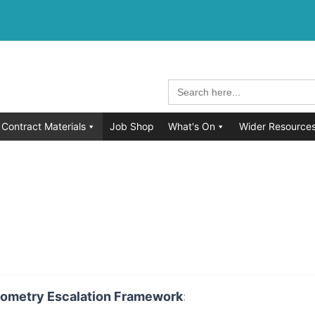
Search
for:
Contract Materials
Job Shop
What's On
Wider Resource
ometry Escalation Framework
: