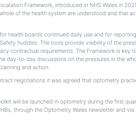
calation Framework, introduced in NHS Wales in 2021,
 whole of the health system are understood and that a
r health boards continued daily use and for reporting n
ty huddles. The tools provide visibility of the press
cy contractual requirements. The Framework is key to
he day-to-day discussions on the pressures in the who
planning and action.
act negotiations it was agreed that optometry practic
oolkit will be launched in optometry during the first qua
 LHBs, through the Optometry Wales newsletter and vi