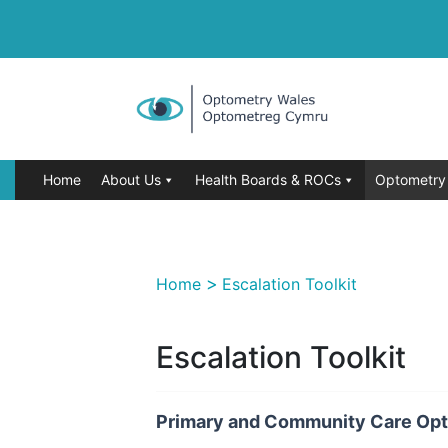
Home
About Us
Health Boards & ROCs
Optometry 
>
Home
Escalation Toolkit
Escalation Toolkit
Primary and Community Care Opt