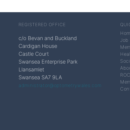
REGISTERED OFFICE
QUI
Ho
c/o Bevan and Buckland
Job
Cardigan House
Mem
Castle Court
Hea
Soc
Swansea Enterprise Park
Abo
Llansamlet
ROC
Swansea SA7 9LA
Mem
administrator@optometrywales.com
Con