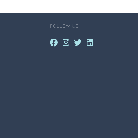
FOLLOW US