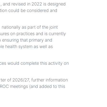
 and revised in 2022 is designed
ction could be considered and
ationally as part of the joint
ures on practices and is currently
 ensuring that primary and
le health system as well as
es would complete this activity on
rter of 2026/27, further information
a ROC meetings (and added to this