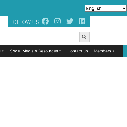
FOLLOW US
Search Button
s
Social Media & Resources
Contact Us
Members