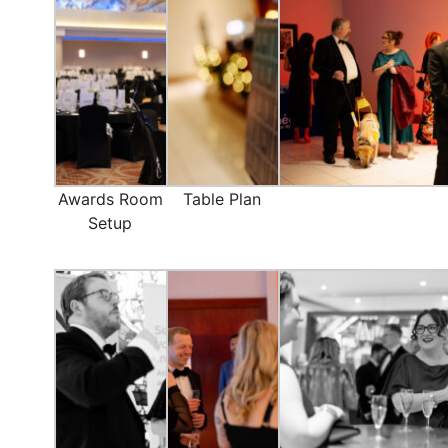
Awards Room
Table Plan
Setup