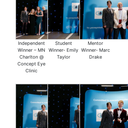
Independent
Student
Mentor
Winner – MN
Winner- Emily
Winner- Marc
Charlton @
Taylor
Drake
Concept Eye
Clinic