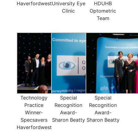
Haverfordwest
University Eye
HDUHB
Clinic
Optometric
Team
Technology
Special
Special
Practice
Recognition
Recognition
Winner-
Award-
Award-
Specsavers
Sharon Beatty
Sharon Beatty
Haverfordwest