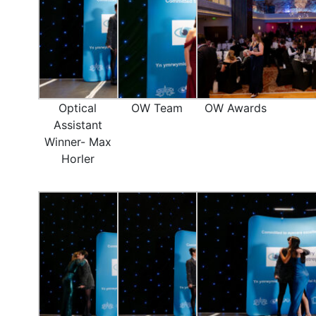
Optical
OW Team
OW Awards
Assistant
Winner- Max
Horler