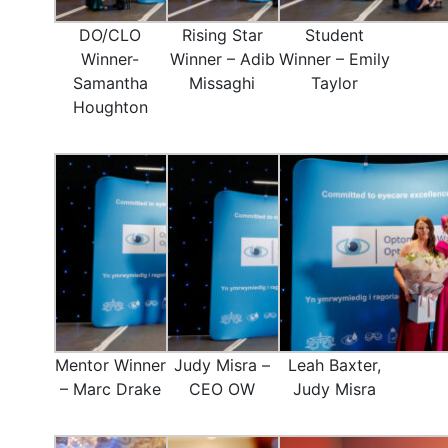
DO/CLO
Rising Star
Student
Winner-
Winner – Adib
Winner – Emily
Samantha
Missaghi
Taylor
Houghton
Mentor Winner
Judy Misra –
Leah Baxter,
– Marc Drake
CEO OW
Judy Misra