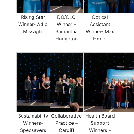
Rising Star
DO/CLO
Optical
Winner- Adib
Winner –
Assistant
Missaghi
Samantha
Winner- Max
Houghton
Horler
Sustainability
Collaborative
Health Board
Winners-
Practice –
Support
Specsavers
Cardiff
Winners –