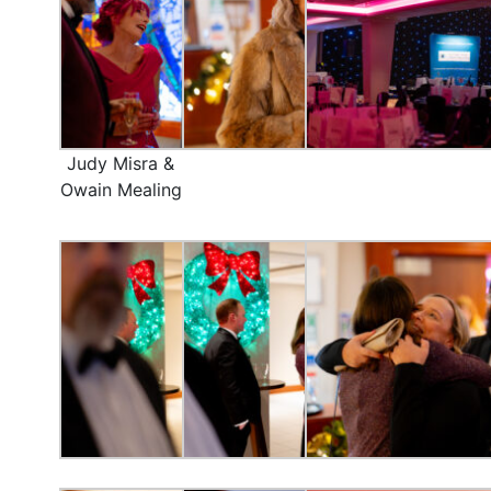
Judy Misra &
Owain Mealing