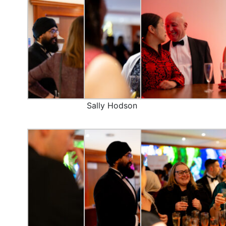
Sally Hodson