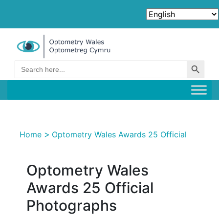
Search Button
Search
for:
>
Home
Optometry Wales Awards 25 Official
Optometry Wales
Awards 25 Official
Photographs