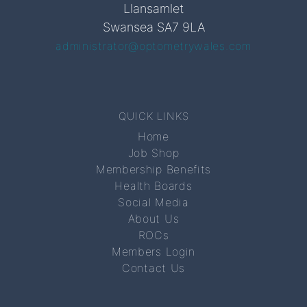
Llansamlet
Swansea SA7 9LA
administrator@optometrywales.com
QUICK LINKS
Home
Job Shop
Membership Benefits
Health Boards
Social Media
About Us
ROCs
Members Login
Contact Us