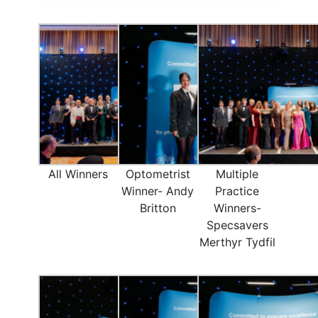
All Winners
Optometrist
Multiple
Winner- Andy
Practice
Britton
Winners-
Specsavers
Merthyr Tydfil