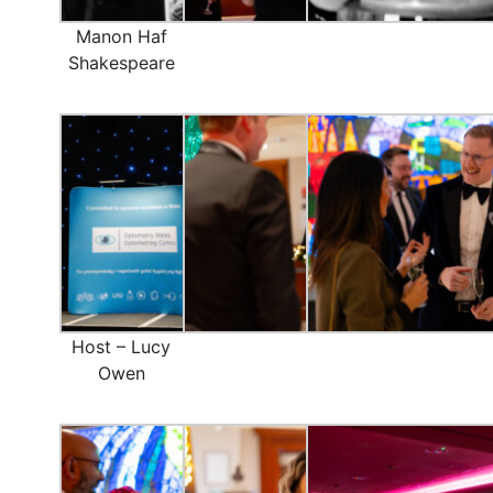
Manon Haf
Shakespeare
Host – Lucy
Owen