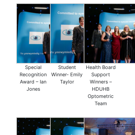
Special
Student
Health Board
Recognition
Winner- Emily
Support
Award – Ian
Taylor
Winners –
Jones
HDUHB
Optometric
Team