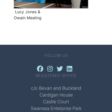
Lucy Jones &
Owain Mealing
FOLLOW US
REGISTERED OFFICE
c/o Bevan and Buckland
Cardigan House
Castle Court
Swansea Enterprise Park