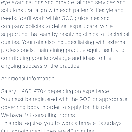
eye examinations and provide tailored services and
solutions that align with each patient’s lifestyle and
needs. You’ll work within GOC guidelines and
company policies to deliver expert care, while
supporting the team by resolving clinical or technical
queries. Your role also includes liaising with external
professionals, maintaining practice equipment, and
contributing your knowledge and ideas to the
ongoing success of the practice.
Additional Information:
Salary – £60-£70k depending on experience
You must be registered with the GOC or appropriate
governing body in order to apply for this role
We have 2/3 consulting rooms
This role requires you to work alternate Saturdays
Our appointment times are 40 minutes