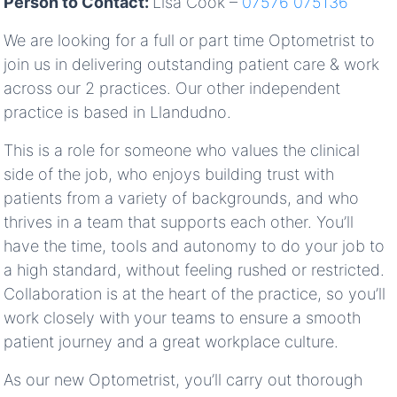
Person to Contact:
Lisa Cook –
07576 075136
We are looking for a full or part time Optometrist to
join us in delivering outstanding patient care & work
across our 2 practices. Our other independent
practice is based in Llandudno.
This is a role for someone who values the clinical
side of the job, who enjoys building trust with
patients from a variety of backgrounds, and who
thrives in a team that supports each other. You’ll
have the time, tools and autonomy to do your job to
a high standard, without feeling rushed or restricted.
Collaboration is at the heart of the practice, so you’ll
work closely with your teams to ensure a smooth
patient journey and a great workplace culture.
As our new Optometrist, you’ll carry out thorough