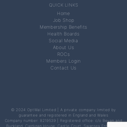
QUICK LINKS
Home
Job Shop
Membership Benefits
Health Boards
Social Media
About Us
ROCs
Members Login
Contact Us
© 2024 OptWal Limited | A private company limited by
guarantee and registered in England and Wales
Company number: 8219539 | Registered office: c/o Bevan and
Buckland, Cardigan House, Castle Court, Swansea Enterprise