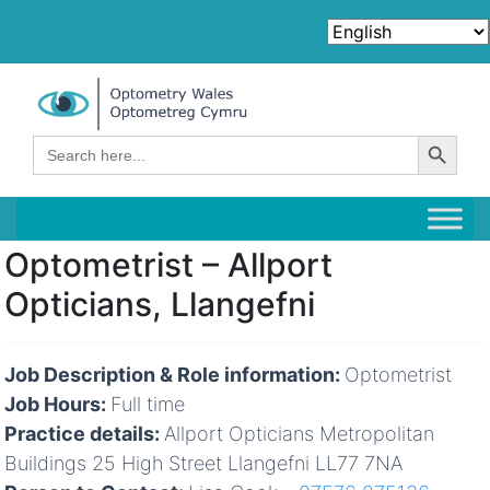
Search Button
Search
for:
Optometrist – Allport
Opticians, Llangefni
Job Description & Role information:
Optometrist
Job Hours:
Full time
Practice details:
Allport Opticians Metropolitan
Buildings 25 High Street Llangefni LL77 7NA