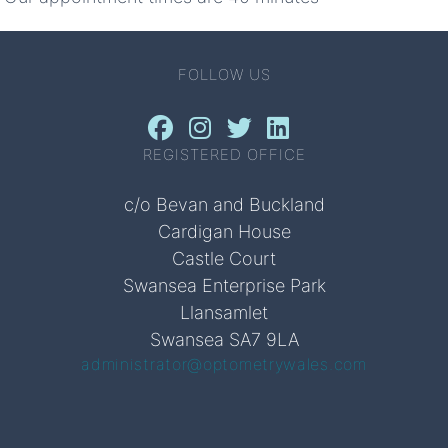
FOLLOW US
REGISTERED OFFICE
c/o Bevan and Buckland
Cardigan House
Castle Court
Swansea Enterprise Park
Llansamlet
Swansea SA7 9LA
administrator@optometrywales.com