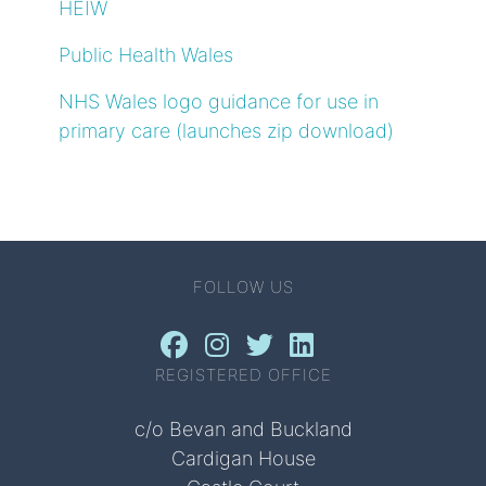
HEIW
Public Health Wales
NHS Wales logo guidance for use in
primary care (launches zip download)
FOLLOW US
REGISTERED OFFICE
c/o Bevan and Buckland
Cardigan House