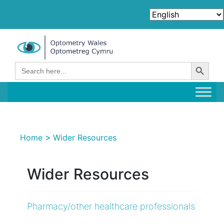
Search Button
Search
for:
>
Home
Wider Resources
Wider Resources
Pharmacy/other healthcare professionals