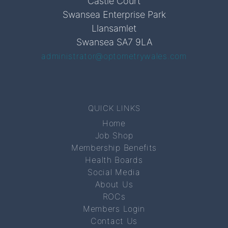
Castle Court
Swansea Enterprise Park
Llansamlet
Swansea SA7 9LA
administrator@optometrywales.com
QUICK LINKS
Home
Job Shop
Membership Benefits
Health Boards
Social Media
About Us
ROCs
Members Login
Contact Us