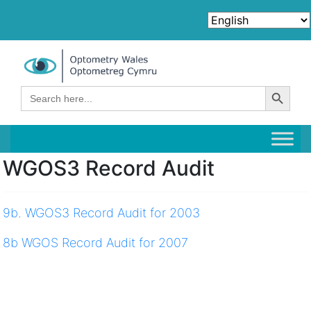
Search Button
Search
for:
WGOS3 Record Audit
9b. WGOS3 Record Audit for 2003
8b WGOS Record Audit for 2007