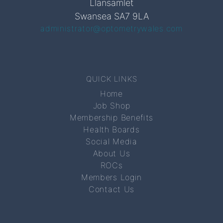
Llansamlet
Swansea SA7 9LA
administrator@optometrywales.com
QUICK LINKS
Home
Job Shop
Membership Benefits
Health Boards
Social Media
About Us
ROCs
Members Login
Contact Us