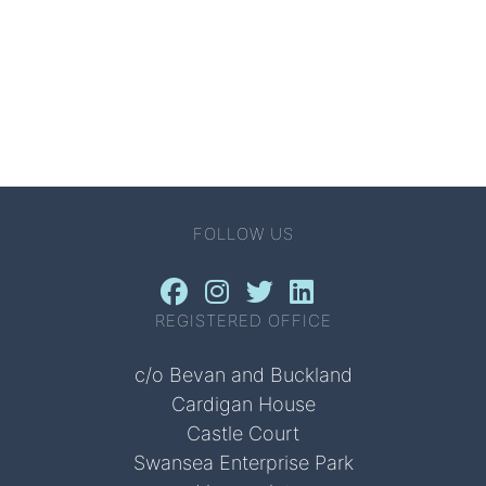
FOLLOW US
REGISTERED OFFICE
c/o Bevan and Buckland
Cardigan House
Castle Court
Swansea Enterprise Park